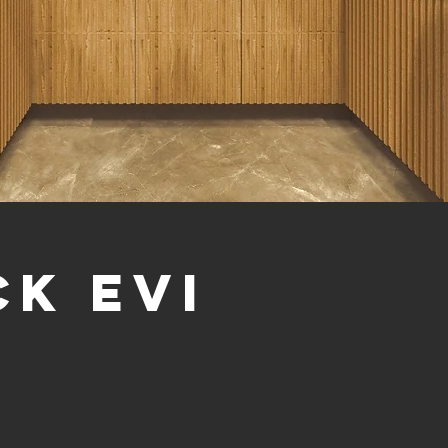
ck evi