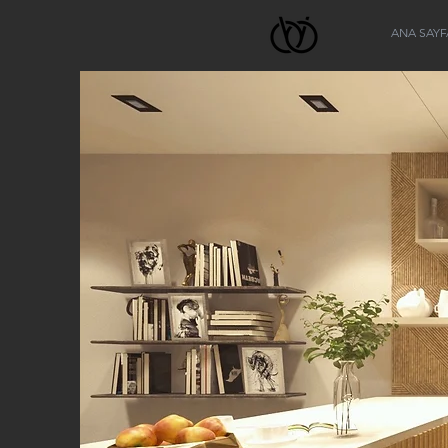
ANA SAYF