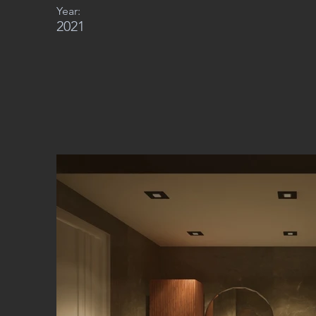
Year:
2021