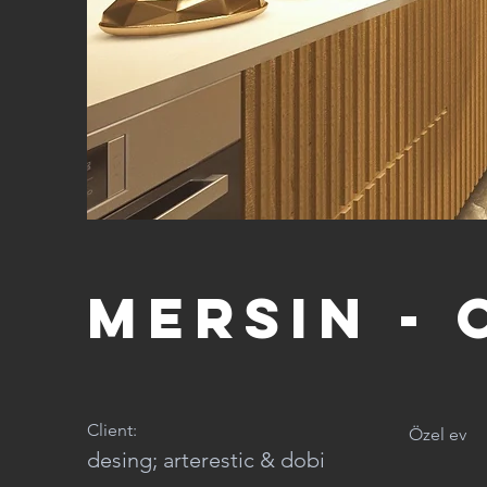
Mersin - 
Client:
Özel ev
desing; arterestic & dobi