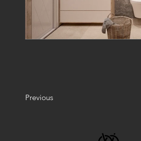
Previous