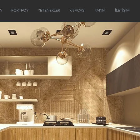
A
PORTFOY
YETENEKLER
KISACASI
TAKIM
İLETİŞİM